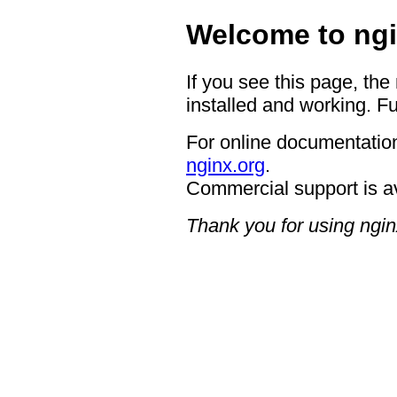
Welcome to ngi
If you see this page, the
installed and working. Fu
For online documentation
nginx.org
.
Commercial support is a
Thank you for using ngin